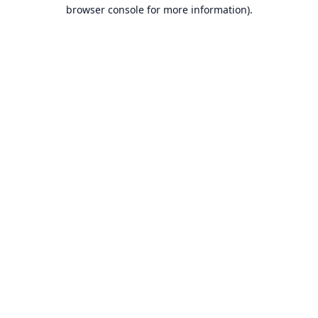
browser console for more information).