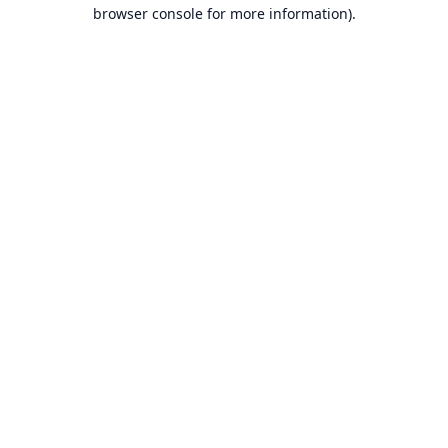
browser console for more information).