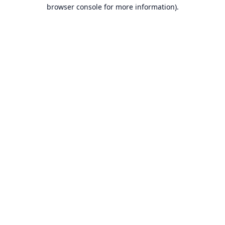
browser console for more information).