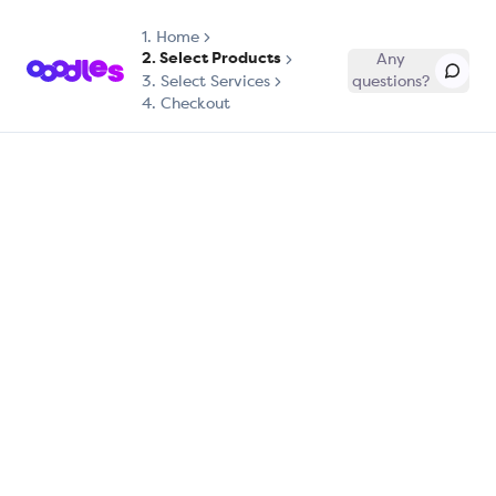
1.
Home
2. Select Products
Any
3. Select Services
questions?
4. Checkout