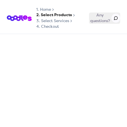
1.
Home
2. Select Products
Any
3. Select Services
questions?
4. Checkout