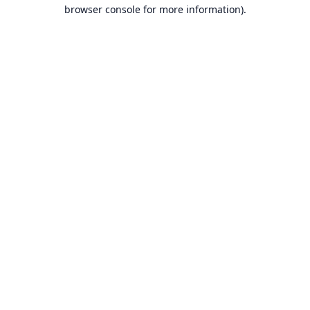
browser console for more information).