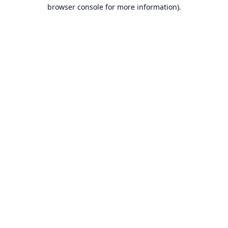
browser console for more information).