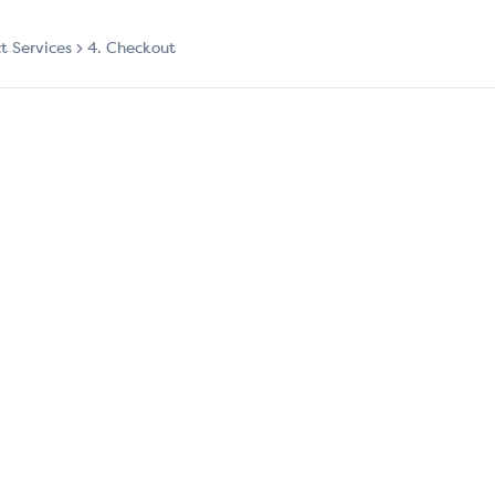
ct Services
4. Checkout