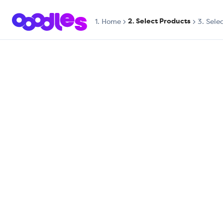
2. Select Products
1.
Home
3. Sele