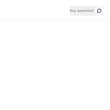
Any questions?