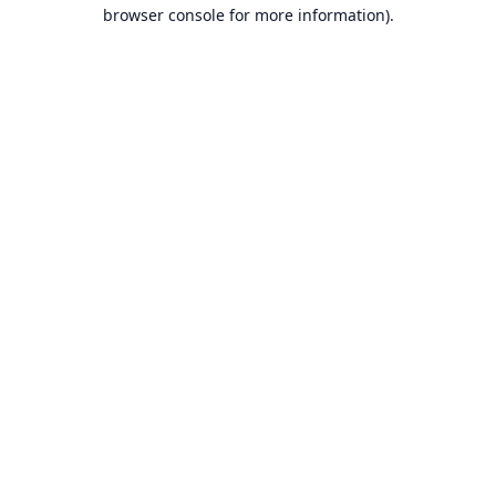
browser console for more information).