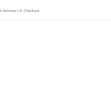
ct Services
4. Checkout