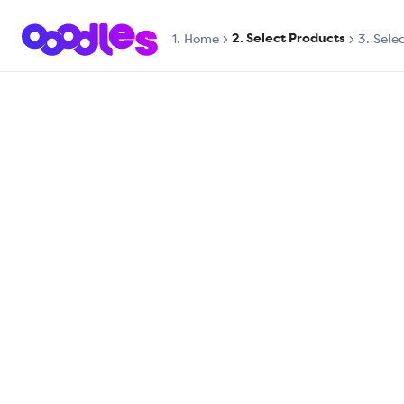
2. Select Products
1.
Home
3. Sele