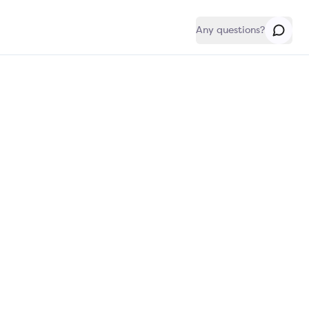
Any questions?