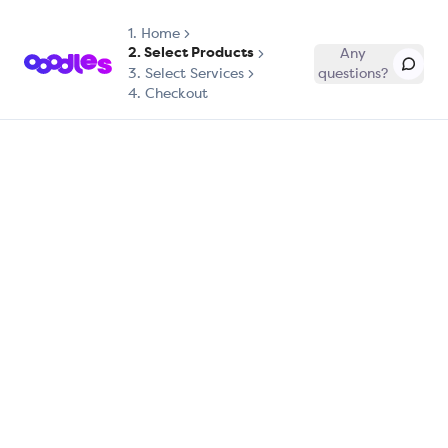
1.
Home
2. Select Products
Any
3. Select Services
questions?
4. Checkout