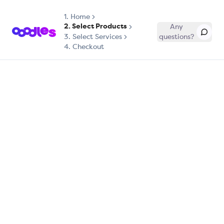
1.
Home
2. Select Products
Any
3. Select Services
questions?
4. Checkout