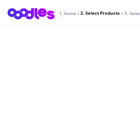
2. Select Products
1.
Home
3. Sele