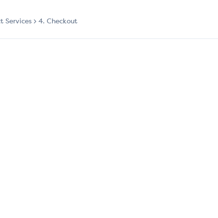
ct Services
4. Checkout