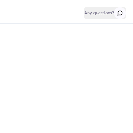
Any questions?