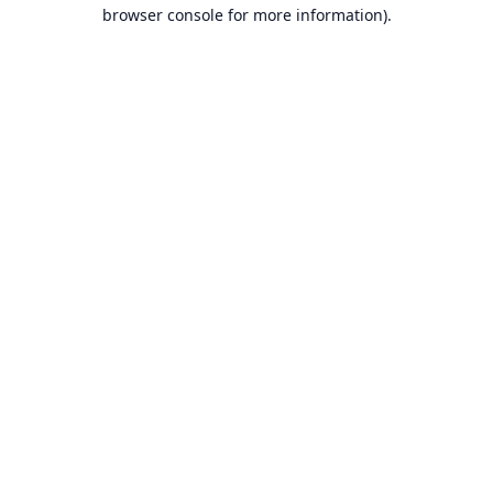
browser console for more information).