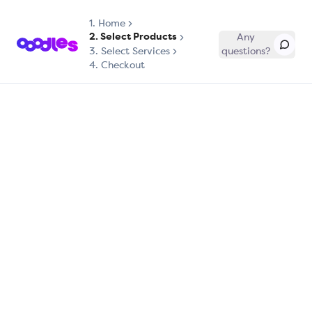
1.
Home
2. Select Products
Any
3. Select Services
questions?
4. Checkout