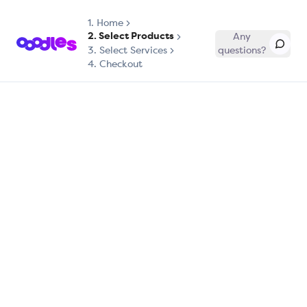
1.
Home
2. Select Products
Any
3. Select Services
questions?
4. Checkout