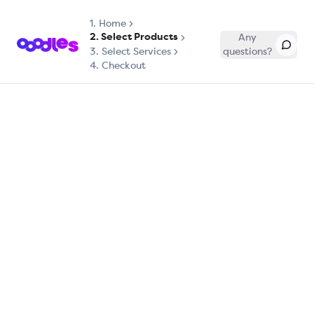
1.
Home
2. Select Products
Any
3. Select Services
questions?
4. Checkout