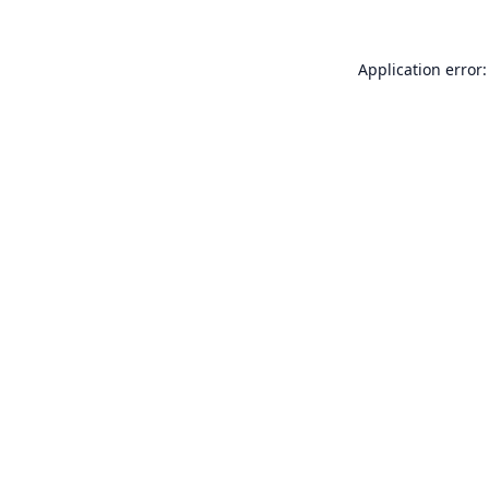
Application error: