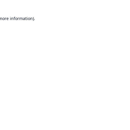
 more information).