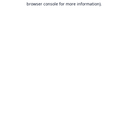
browser console for more information).