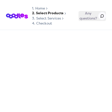
1.
Home
2. Select Products
Any
3. Select Services
questions?
4. Checkout