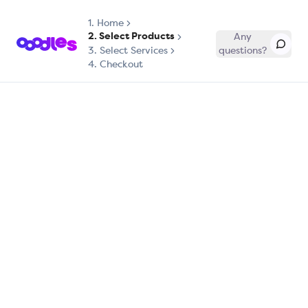
1.
Home
2. Select Products
Any
3. Select Services
questions?
4. Checkout