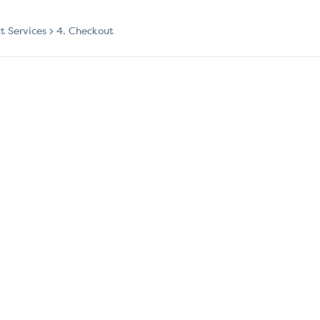
ct Services
4. Checkout