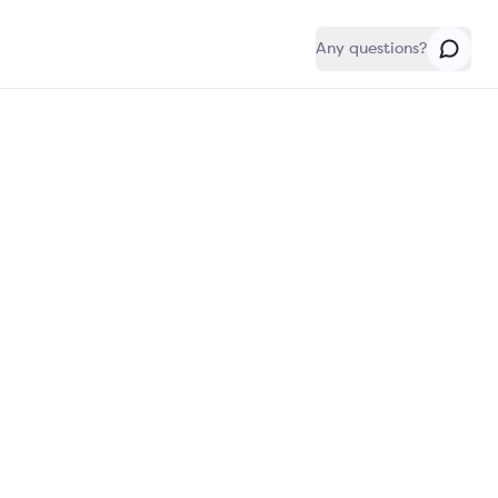
Any questions?