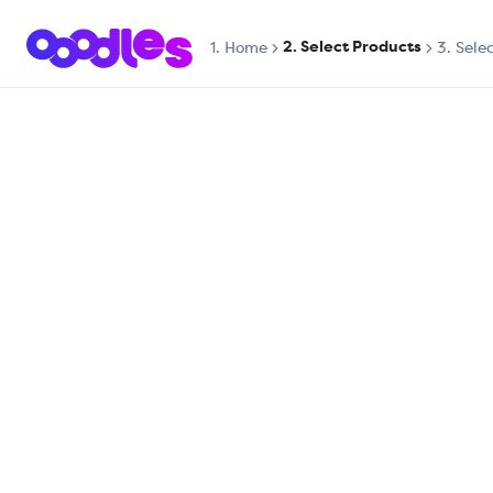
2. Select Products
1.
Home
3. Sele