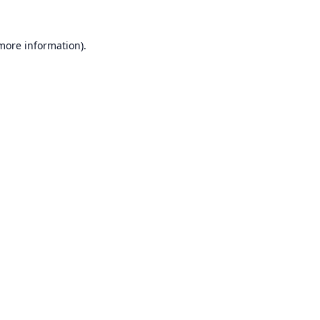
 more information).