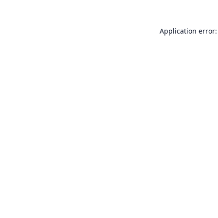
Application error: