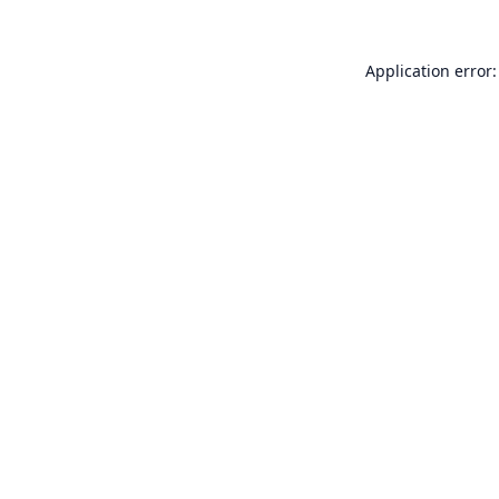
Application error: