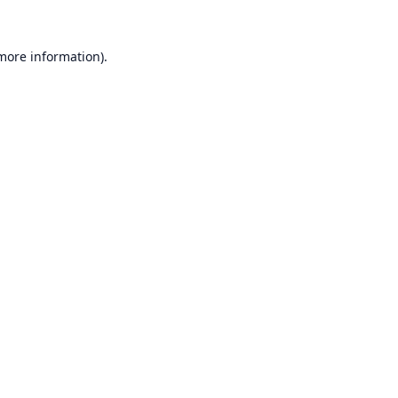
 more information).