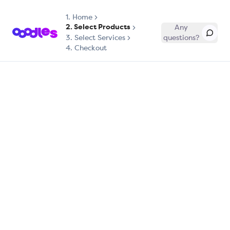
1.
Home
2. Select Products
Any
3. Select Services
questions?
4. Checkout