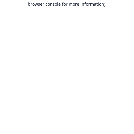
browser console for more information).