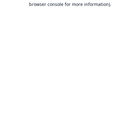
browser console for more information).