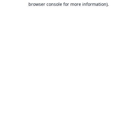
browser console for more information).