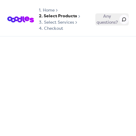
1.
Home
2. Select Products
Any
3. Select Services
questions?
4. Checkout