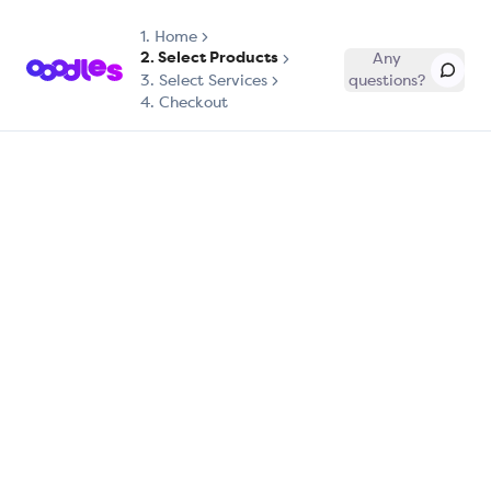
1.
Home
2. Select Products
Any
3. Select Services
questions?
4. Checkout