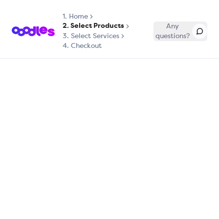
1.
Home
2. Select Products
Any
3. Select Services
questions?
4. Checkout