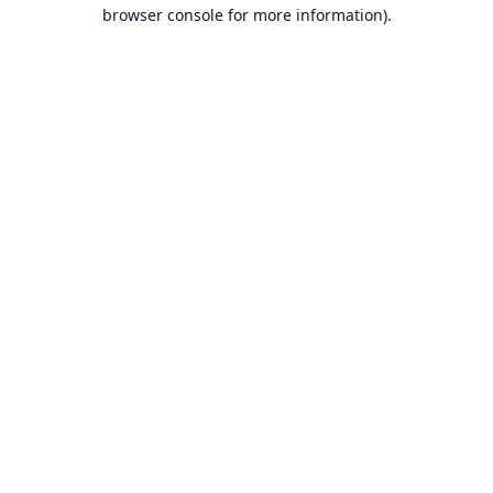
browser console for more information).