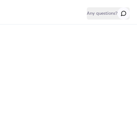
Any questions?