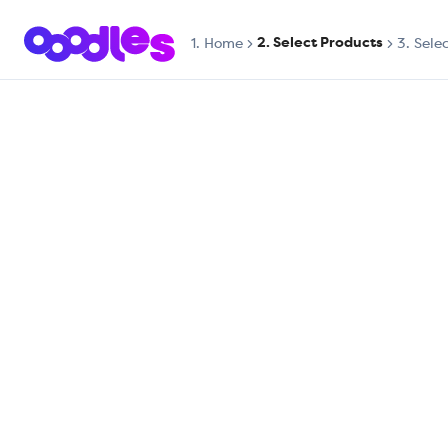
2. Select Products
1.
Home
3. Sele