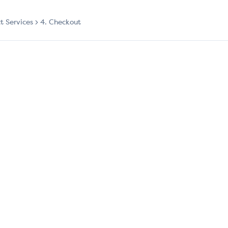
ct Services
4. Checkout