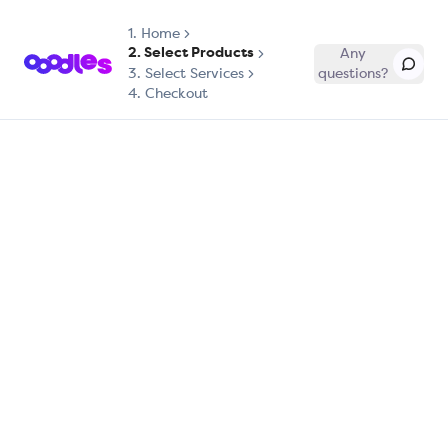
1.
Home
2. Select Products
Any
3. Select Services
questions?
4. Checkout