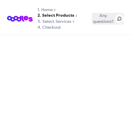
1.
Home
2. Select Products
Any
3. Select Services
questions?
4. Checkout