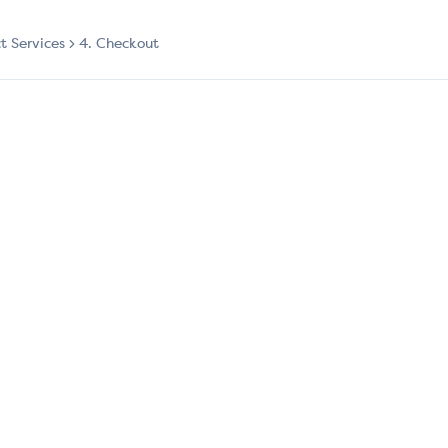
ct Services
4. Checkout