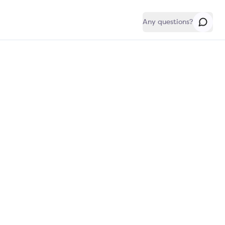
Any questions?