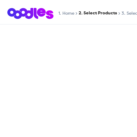
2. Select Products
1.
Home
3. Sele