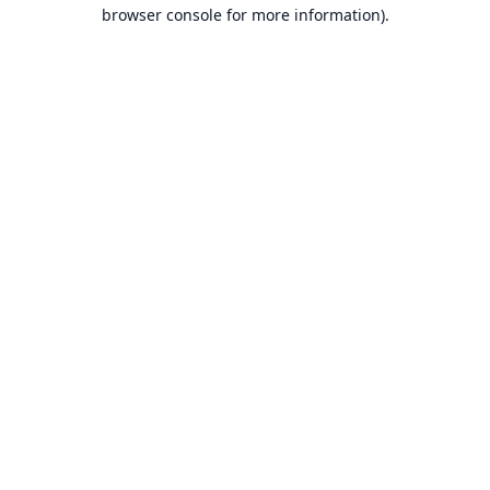
browser console for more information).