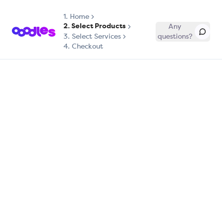
1.
Home
2. Select Products
Any
3. Select Services
questions?
4. Checkout