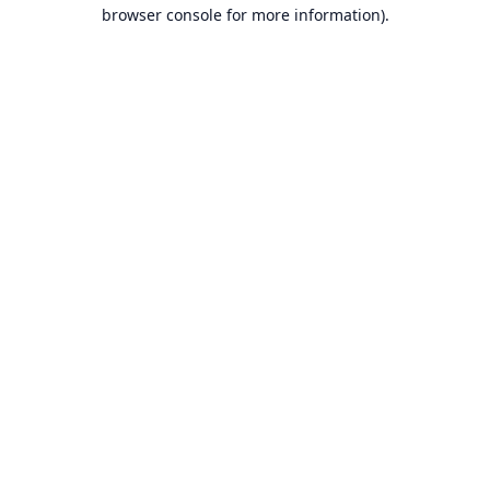
browser console for more information).