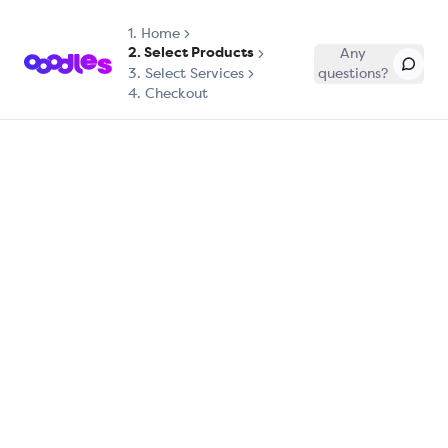
1.
Home
2. Select Products
Any
3. Select Services
questions?
4. Checkout