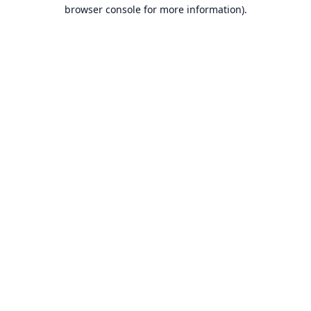
browser console for more information).