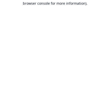
browser console for more information).