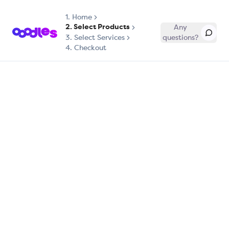
1.
Home
2. Select Products
Any
3. Select Services
questions?
4. Checkout