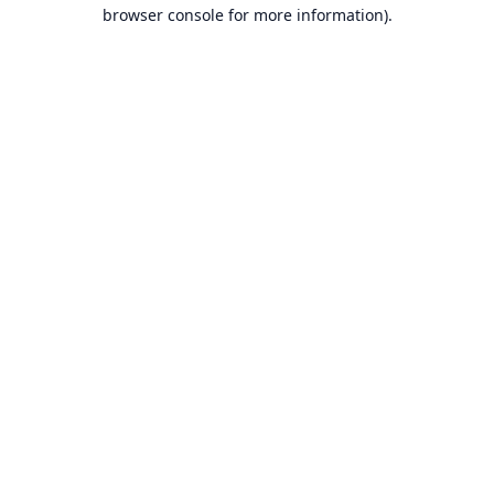
browser console for more information).