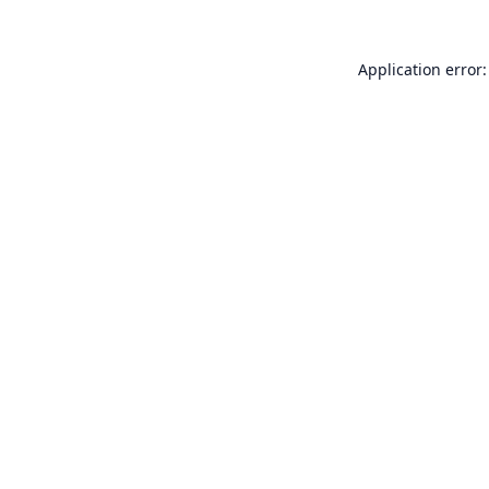
Application error: