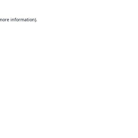
 more information).