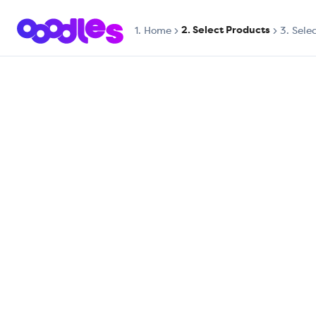
2. Select Products
1.
Home
3. Sele