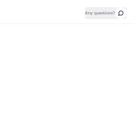
Any questions?