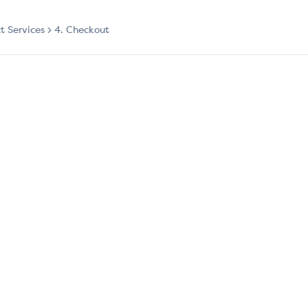
ct Services
4. Checkout