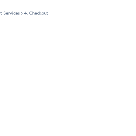
ct Services
4. Checkout