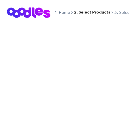
2. Select Products
1.
Home
3. Sele