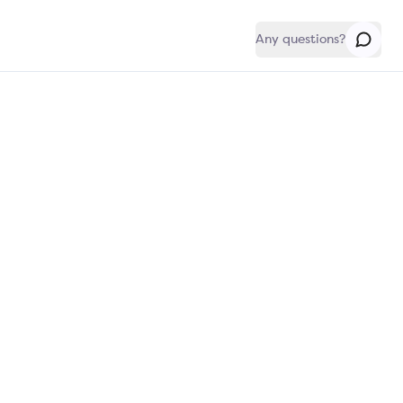
Any questions?