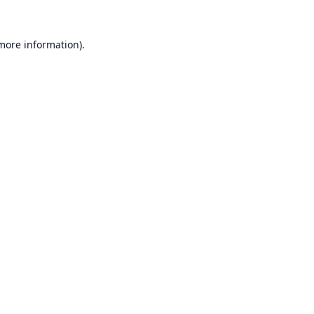
 more information).