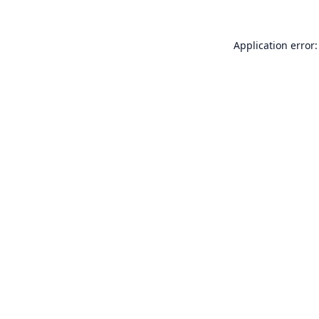
Application error: