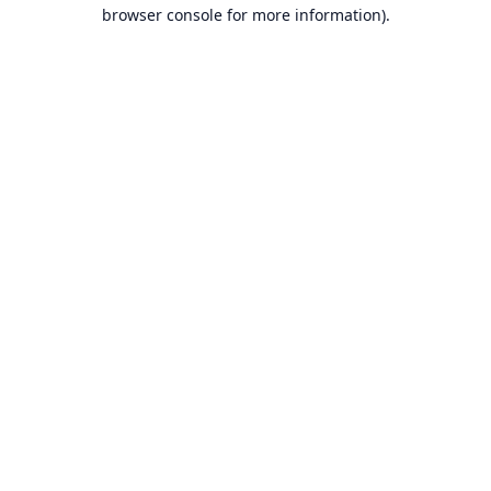
browser console for more information).