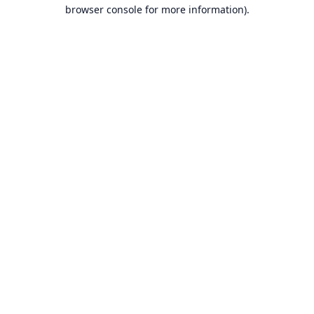
browser console for more information).